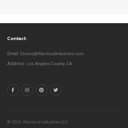
Contact:
Email:
Drones@WarcloudIndustries.com
Address:
Los Angeles County, CA
© 2024, Warcloud Industries LLC.