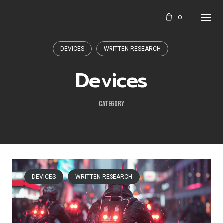
Skip
0
to
content
DEVICES
WRITTEN RESEARCH
Devices
CATEGORY
DEVICES
WRITTEN RESEARCH