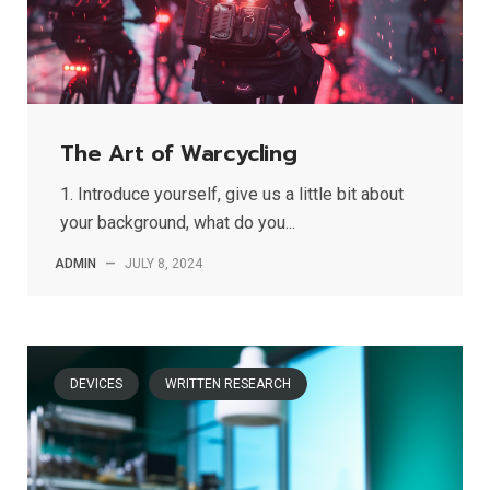
The Art of Warcycling
1. Introduce yourself, give us a little bit about
your background, what do you...
ADMIN
—
JULY 8, 2024
DEVICES
WRITTEN RESEARCH