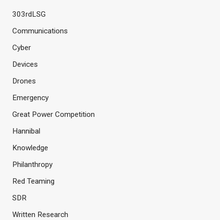
303rdLSG
Communications
Cyber
Devices
Drones
Emergency
Great Power Competition
Hannibal
Knowledge
Philanthropy
Red Teaming
SDR
Written Research