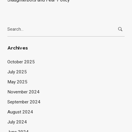
Search
for:
Archives
October 2025
July 2025
May 2025
November 2024
September 2024
August 2024
July 2024