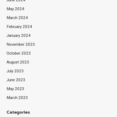
June 2024
May 2024
March 2024
February 2024
January 2024
November 2023
October 2023
August 2023
July 2023
June 2023
May 2023
March 2023
Categories