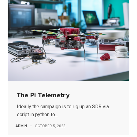
The Pi Telemetry
Ideally the campaign is to rig up an SDR via
script in python to...
ADMIN
—
OCTOBER 5, 2023