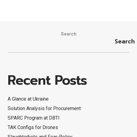
Search
Search
Recent Posts
A Glance at Ukraine
Solution Analysis for Procurement
SPARC Program at DBTI
TAK Configs for Drones
Slaughterbots and Fear-Policy