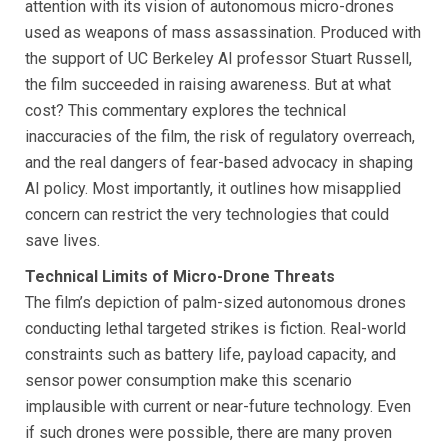
attention with its vision of autonomous micro-drones
used as weapons of mass assassination. Produced with
the support of UC Berkeley AI professor Stuart Russell,
the film succeeded in raising awareness. But at what
cost? This commentary explores the technical
inaccuracies of the film, the risk of regulatory overreach,
and the real dangers of fear-based advocacy in shaping
AI policy. Most importantly, it outlines how misapplied
concern can restrict the very technologies that could
save lives.
Technical Limits of Micro-Drone Threats
The film’s depiction of palm-sized autonomous drones
conducting lethal targeted strikes is fiction. Real-world
constraints such as battery life, payload capacity, and
sensor power consumption make this scenario
implausible with current or near-future technology. Even
if such drones were possible, there are many proven