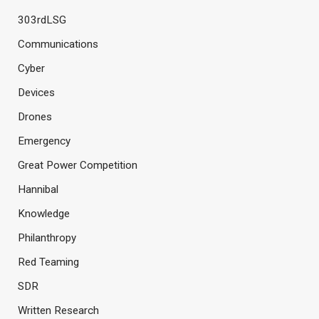
303rdLSG
Communications
Cyber
Devices
Drones
Emergency
Great Power Competition
Hannibal
Knowledge
Philanthropy
Red Teaming
SDR
Written Research