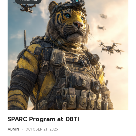
SPARC Program at DBTI
ADMIN
-
OCTOBER 21, 2025