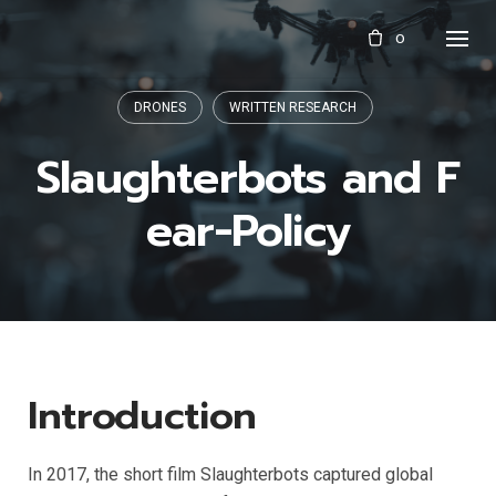
Skip
0
to
content
DRONES
WRITTEN RESEARCH
Slaughterbots and F
ear-Policy
Introduction
In 2017, the short film Slaughterbots captured global