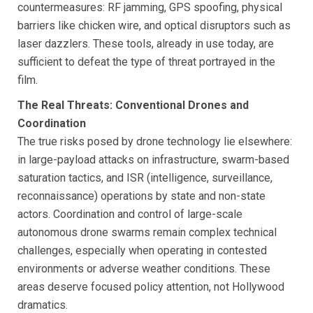
countermeasures: RF jamming, GPS spoofing, physical
barriers like chicken wire, and optical disruptors such as
laser dazzlers. These tools, already in use today, are
sufficient to defeat the type of threat portrayed in the
film.
The Real Threats: Conventional Drones and
Coordination
The true risks posed by drone technology lie elsewhere:
in large-payload attacks on infrastructure, swarm-based
saturation tactics, and ISR (intelligence, surveillance,
reconnaissance) operations by state and non-state
actors. Coordination and control of large-scale
autonomous drone swarms remain complex technical
challenges, especially when operating in contested
environments or adverse weather conditions. These
areas deserve focused policy attention, not Hollywood
dramatics.