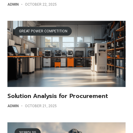
ADMIN
-
OCTOBER 22, 2025
GREAT POWER COMPETITION
Solution Analysis for Procurement
ADMIN
-
OCTOBER 21, 2025
303RDLSG