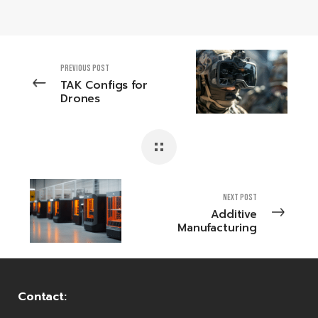
PREVIOUS POST
TAK Configs for
Drones
NEXT POST
Additive
Manufacturing
Contact: