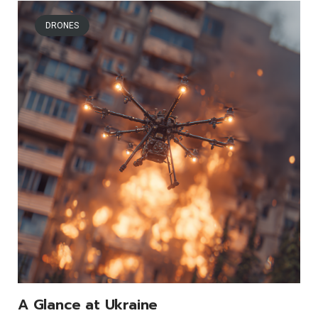
DRONES
A Glance at Ukraine