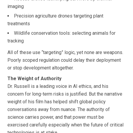
imaging
Precision agriculture drones targeting plant
treatments
Wildlife conservation tools: selecting animals for
tracking
All of these use “targeting” logic, yet none are weapons.
Poorly scoped regulation could delay their deployment
or stop development altogether.
The Weight of Authority
Dr. Russell is a leading voice in AI ethics, and his
concern for long-term risks is justified. But the narrative
weight of his film has helped shift global policy
conversations away from nuance. The authority of
science carries power, and that power must be
exercised carefully especially when the future of critical
technologies is at stake.