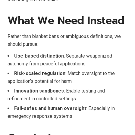
What We Need Instead
Rather than blanket bans or ambiguous definitions, we
should pursue:
Use-based distinction
: Separate weaponized
autonomy from peaceful applications
Risk-scaled regulation
: Match oversight to the
application’s potential for harm
Innovation sandboxes
: Enable testing and
refinement in controlled settings
Fail-safes and human oversight
: Especially in
emergency response systems