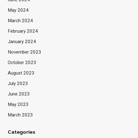
May 2024
March 2024
February 2024
January 2024
November 2023
October 2023
August 2023
July 2023
June 2023
May 2023
March 2023
Categories