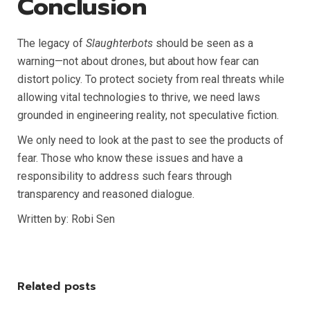
Conclusion
The legacy of
Slaughterbots
should be seen as a
warning—not about drones, but about how fear can
distort policy. To protect society from real threats while
allowing vital technologies to thrive, we need laws
grounded in engineering reality, not speculative fiction.
We only need to look at the past to see the products of
fear. Those who know these issues and have a
responsibility to address such fears through
transparency and reasoned dialogue.
Written by: Robi Sen
Related posts