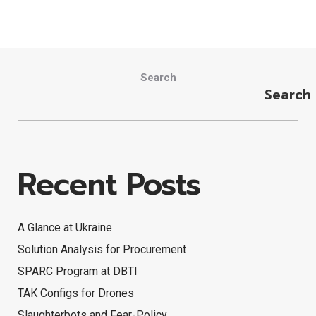
Search
Search
Recent Posts
A Glance at Ukraine
Solution Analysis for Procurement
SPARC Program at DBTI
TAK Configs for Drones
Slaughterbots and Fear-Policy