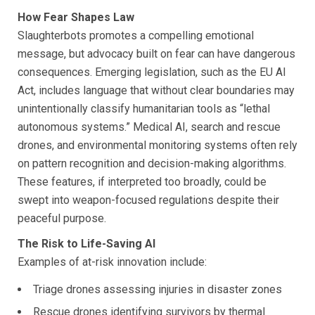
How Fear Shapes Law
Slaughterbots promotes a compelling emotional
message, but advocacy built on fear can have dangerous
consequences. Emerging legislation, such as the EU AI
Act, includes language that without clear boundaries may
unintentionally classify humanitarian tools as “lethal
autonomous systems.” Medical AI, search and rescue
drones, and environmental monitoring systems often rely
on pattern recognition and decision-making algorithms.
These features, if interpreted too broadly, could be
swept into weapon-focused regulations despite their
peaceful purpose.
The Risk to Life-Saving AI
Examples of at-risk innovation include:
Triage drones assessing injuries in disaster zones
Rescue drones identifying survivors by thermal