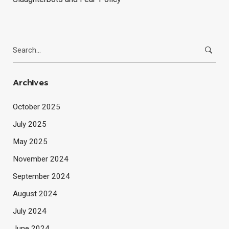
Search
for:
Archives
October 2025
July 2025
May 2025
November 2024
September 2024
August 2024
July 2024
June 2024