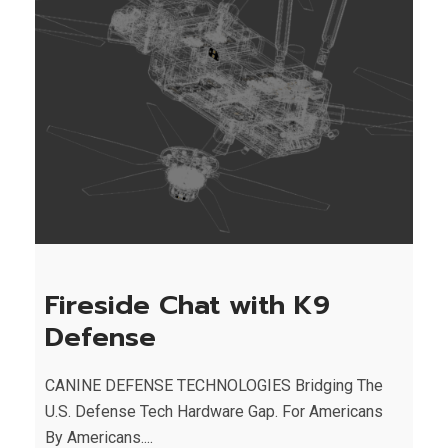
Fireside Chat with K9
Defense
CANINE DEFENSE TECHNOLOGIES Bridging The
U.S. Defense Tech Hardware Gap. For Americans
By Americans....