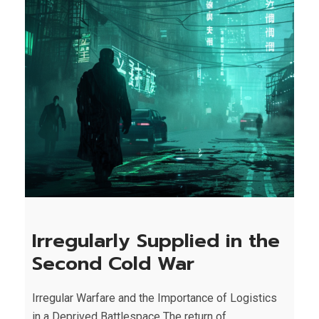
Irregularly Supplied in the
Second Cold War
Irregular Warfare and the Importance of Logistics
in a Deprived Battlespace The return of...