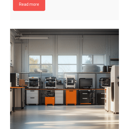
Read more