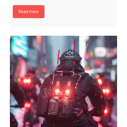
Read more