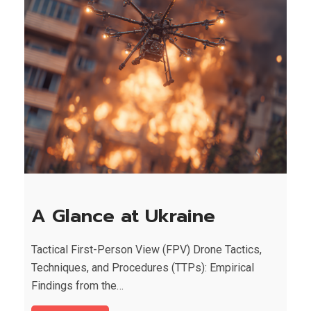
A Glance at Ukraine
Tactical First-Person View (FPV) Drone Tactics,
Techniques, and Procedures (TTPs): Empirical
Findings from the…