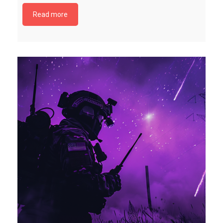
Read more