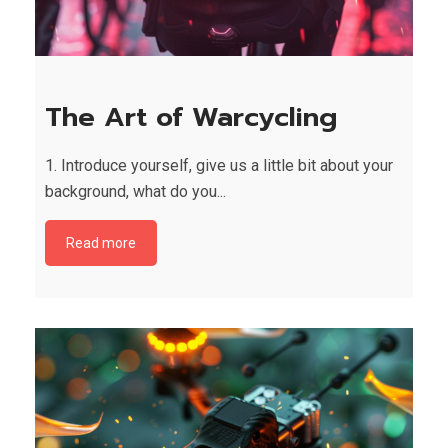
The Art of Warcycling
1. Introduce yourself, give us a little bit about your
background, what do you...
Read more