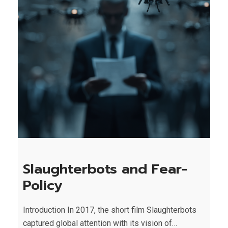
Slaughterbots and Fear-
Policy
Introduction In 2017, the short film Slaughterbots
captured global attention with its vision of…