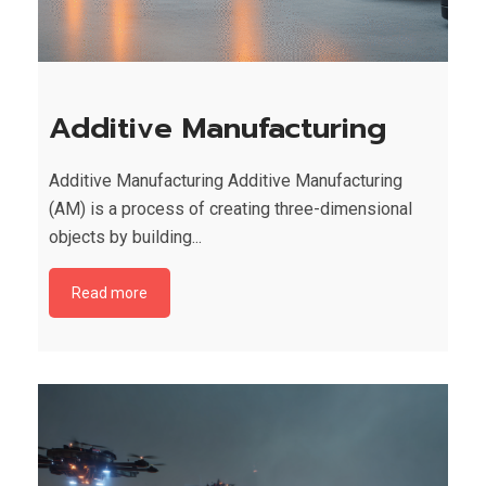
Additive Manufacturing
Additive Manufacturing Additive Manufacturing
(AM) is a process of creating three-dimensional
objects by building...
Read more