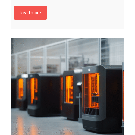
Read more