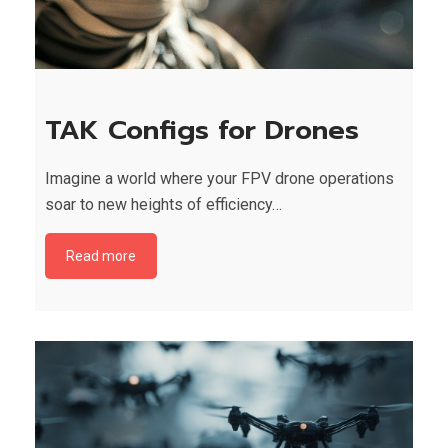
TAK Configs for Drones
Imagine a world where your FPV drone operations
soar to new heights of efficiency…
Read more