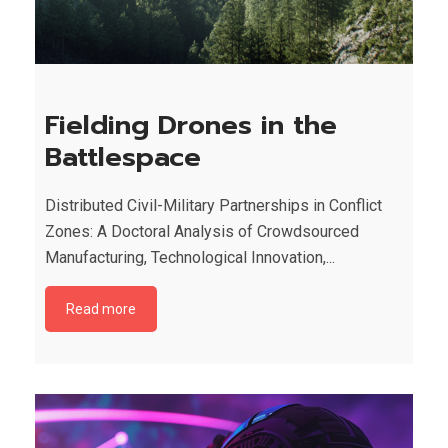
Fielding Drones in the
Battlespace
Distributed Civil-Military Partnerships in Conflict
Zones: A Doctoral Analysis of Crowdsourced
Manufacturing, Technological Innovation,...
Read more