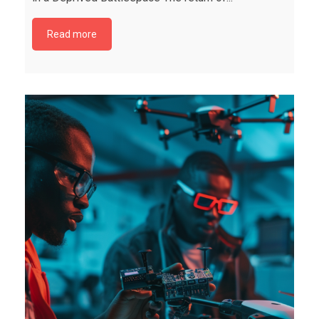
Read more