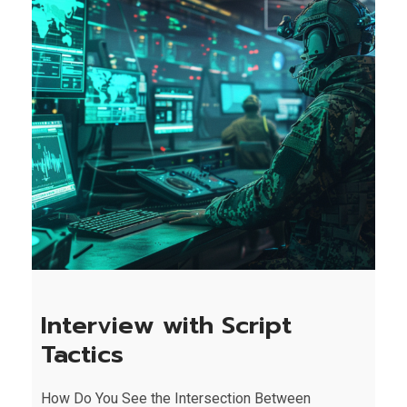
Interview with Script
Tactics
How Do You See the Intersection Between