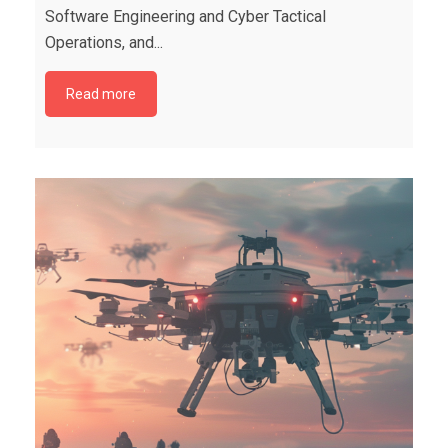
Software Engineering and Cyber Tactical
Operations, and...
Read more