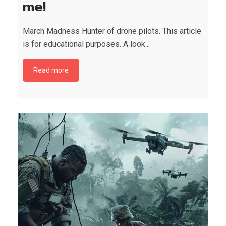
me!
March Madness Hunter of drone pilots. This article
is for educational purposes. A look...
Read more