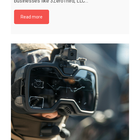
businesses like 3ZeroThird, LLC…
Read more