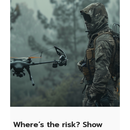
Where’s the risk? Show