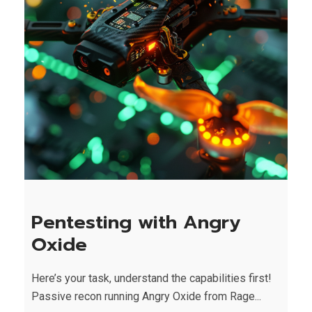
Pentesting with Angry
Oxide
Here’s your task, understand the capabilities first!
Passive recon running Angry Oxide from Rage...