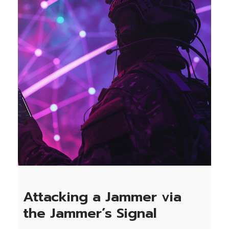
Attacking a Jammer via
the Jammer’s Signal