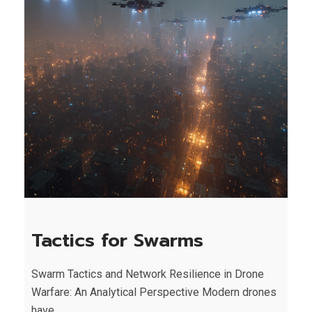
Tactics for Swarms
Swarm Tactics and Network Resilience in Drone
Warfare: An Analytical Perspective Modern drones
have...