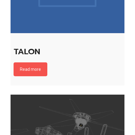
TALON
Read more