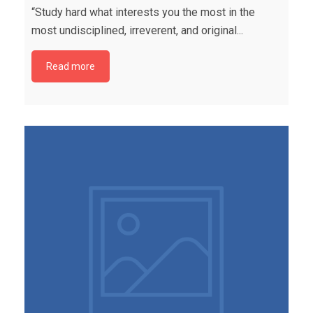
“Study hard what interests you the most in the
most undisciplined, irreverent, and original...
Read more