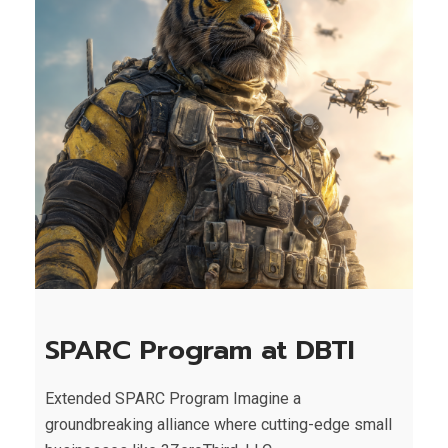
SPARC Program at DBTI
Extended SPARC Program Imagine a
groundbreaking alliance where cutting-edge small