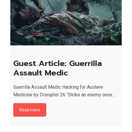
Guest Article: Guerrilla
Assault Medic
Guerrilla Assault Medic Hacking for Austere
Medicine by Disruptor 26 “Strike an enemy once...
Read more