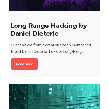
Long Range Hacking by
Daniel Dieterle
Guest article from a great business mentor and
friend Daniel Dieterle. LoRa or Long-Range…
Read more