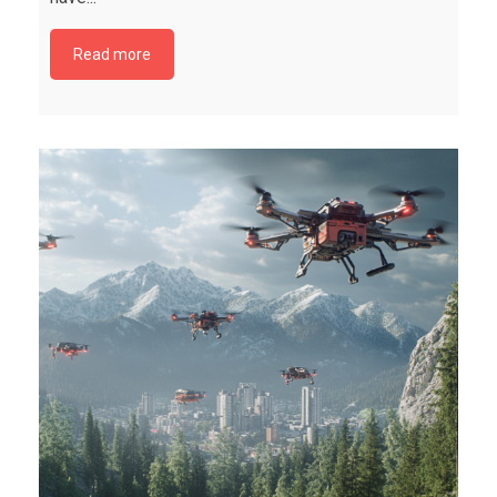
Read more