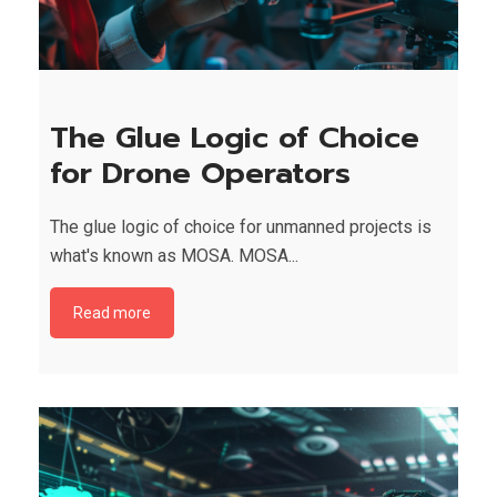
The Glue Logic of Choice
for Drone Operators
The glue logic of choice for unmanned projects is
what's known as MOSA. MOSA...
Read more