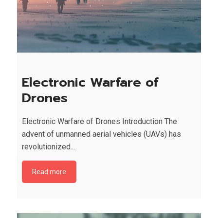
Electronic Warfare of
Drones
Electronic Warfare of Drones Introduction The
advent of unmanned aerial vehicles (UAVs) has
revolutionized...
Read more