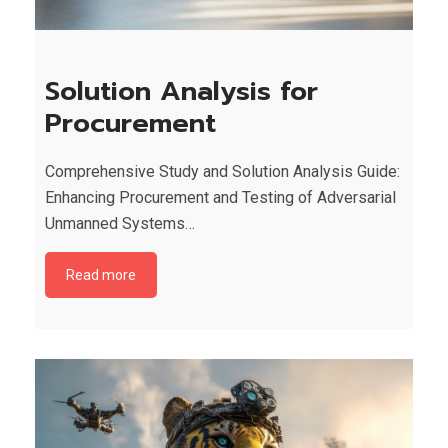
Solution Analysis for
Procurement
Comprehensive Study and Solution Analysis Guide:
Enhancing Procurement and Testing of Adversarial
Unmanned Systems…
Read more