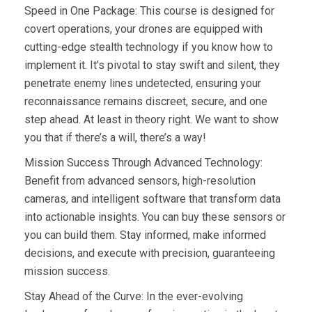
Speed in One Package: This course is designed for
covert operations, your drones are equipped with
cutting-edge stealth technology if you know how to
implement it. It’s pivotal to stay swift and silent, they
penetrate enemy lines undetected, ensuring your
reconnaissance remains discreet, secure, and one
step ahead. At least in theory right. We want to show
you that if there’s a will, there’s a way!
Mission Success Through Advanced Technology:
Benefit from advanced sensors, high-resolution
cameras, and intelligent software that transform data
into actionable insights. You can buy these sensors or
you can build them. Stay informed, make informed
decisions, and execute with precision, guaranteeing
mission success.
Stay Ahead of the Curve: In the ever-evolving