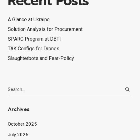
Recent Posts
A Glance at Ukraine
Solution Analysis for Procurement
SPARC Program at DBTI
TAK Configs for Drones
Slaughterbots and Fear-Policy
Search
for:
Archives
October 2025
July 2025