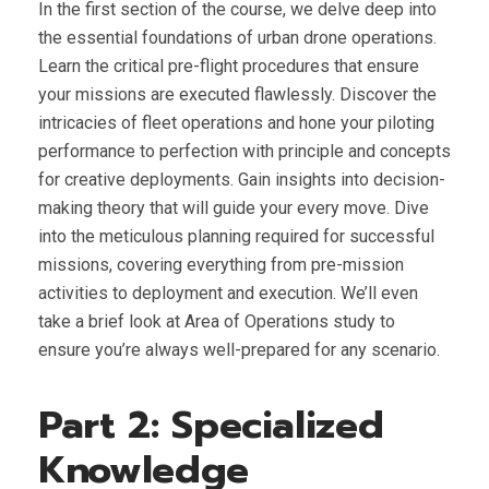
In the first section of the course, we delve deep into
the essential foundations of urban drone operations.
Learn the critical pre-flight procedures that ensure
your missions are executed flawlessly. Discover the
intricacies of fleet operations and hone your piloting
performance to perfection with principle and concepts
for creative deployments. Gain insights into decision-
making theory that will guide your every move. Dive
into the meticulous planning required for successful
missions, covering everything from pre-mission
activities to deployment and execution. We’ll even
take a brief look at Area of Operations study to
ensure you’re always well-prepared for any scenario.
Part 2: Specialized
Knowledge