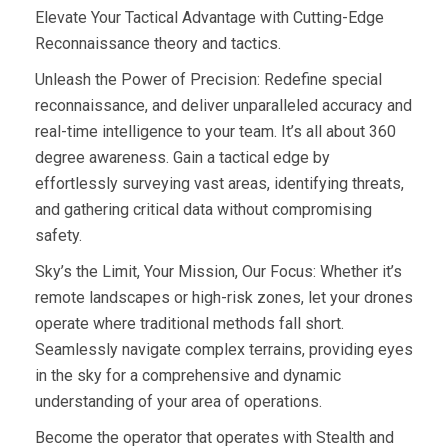
Elevate Your Tactical Advantage with Cutting-Edge
Reconnaissance theory and tactics.
Unleash the Power of Precision: Redefine special
reconnaissance, and deliver unparalleled accuracy and
real-time intelligence to your team. It’s all about 360
degree awareness. Gain a tactical edge by
effortlessly surveying vast areas, identifying threats,
and gathering critical data without compromising
safety.
Sky’s the Limit, Your Mission, Our Focus: Whether it’s
remote landscapes or high-risk zones, let your drones
operate where traditional methods fall short.
Seamlessly navigate complex terrains, providing eyes
in the sky for a comprehensive and dynamic
understanding of your area of operations.
Become the operator that operates with Stealth and