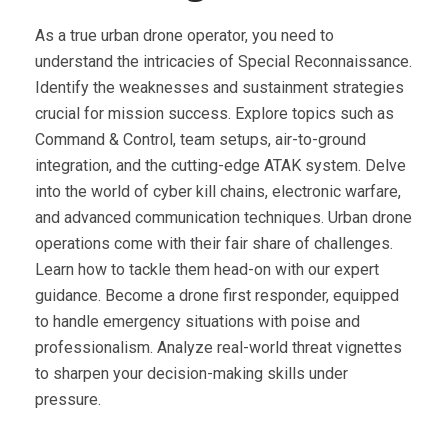
As a true urban drone operator, you need to
understand the intricacies of Special Reconnaissance.
Identify the weaknesses and sustainment strategies
crucial for mission success. Explore topics such as
Command & Control, team setups, air-to-ground
integration, and the cutting-edge ATAK system. Delve
into the world of cyber kill chains, electronic warfare,
and advanced communication techniques. Urban drone
operations come with their fair share of challenges.
Learn how to tackle them head-on with our expert
guidance. Become a drone first responder, equipped
to handle emergency situations with poise and
professionalism. Analyze real-world threat vignettes
to sharpen your decision-making skills under
pressure.