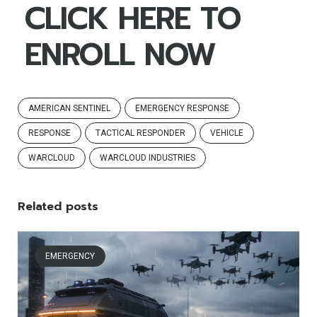
CLICK HERE TO
ENROLL NOW
AMERICAN SENTINEL
EMERGENCY RESPONSE
RESPONSE
TACTICAL RESPONDER
VEHICLE
WARCLOUD
WARCLOUD INDUSTRIES
Related posts
EMERGENCY