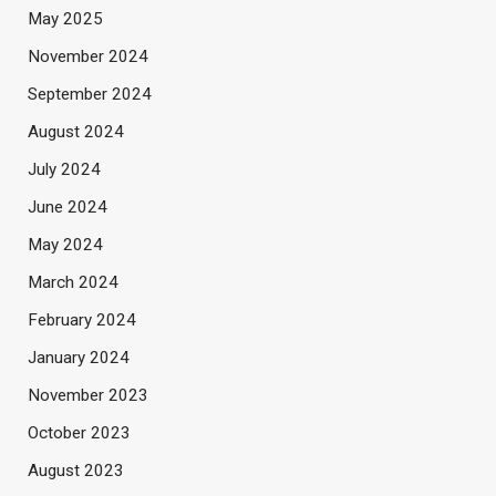
May 2025
November 2024
September 2024
August 2024
July 2024
June 2024
May 2024
March 2024
February 2024
January 2024
November 2023
October 2023
August 2023