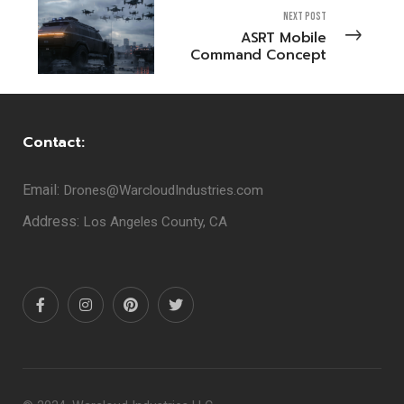
NEXT POST
ASRT Mobile
Command Concept
Contact:
Email:
Drones@WarcloudIndustries.com
Address:
Los Angeles County, CA