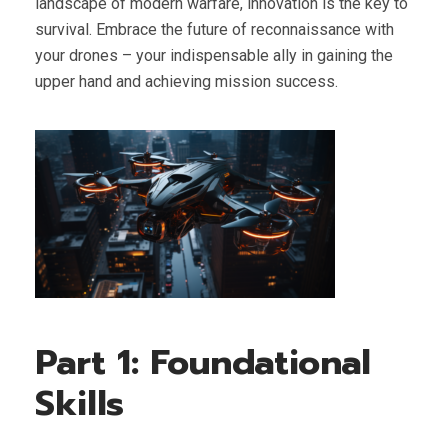
landscape of modern warfare, innovation is the key to
survival. Embrace the future of reconnaissance with
your drones – your indispensable ally in gaining the
upper hand and achieving mission success.
Part 1: Foundational
Skills