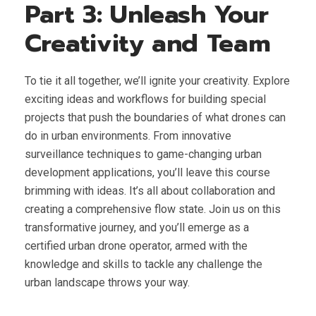
Part 3: Unleash Your
Creativity and Team
To tie it all together, we’ll ignite your creativity. Explore
exciting ideas and workflows for building special
projects that push the boundaries of what drones can
do in urban environments. From innovative
surveillance techniques to game-changing urban
development applications, you’ll leave this course
brimming with ideas. It’s all about collaboration and
creating a comprehensive flow state. Join us on this
transformative journey, and you’ll emerge as a
certified urban drone operator, armed with the
knowledge and skills to tackle any challenge the
urban landscape throws your way.