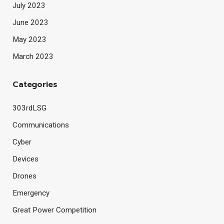
July 2023
June 2023
May 2023
March 2023
Categories
303rdLSG
Communications
Cyber
Devices
Drones
Emergency
Great Power Competition