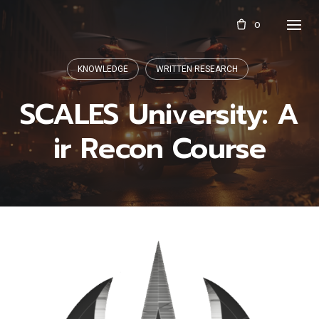
Skip
0
to
content
KNOWLEDGE
WRITTEN RESEARCH
SCALES University: A
ir Recon Course