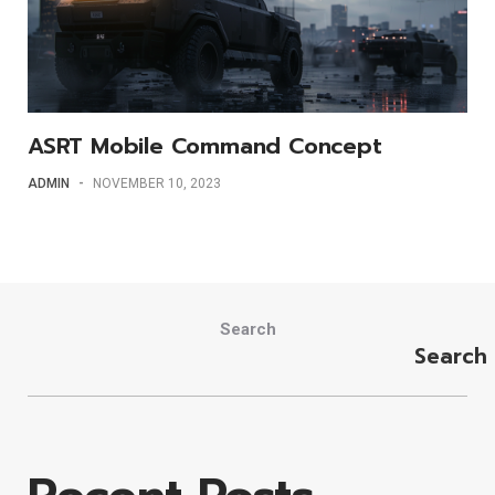
ASRT Mobile Command Concept
ADMIN
-
NOVEMBER 10, 2023
Search
Search