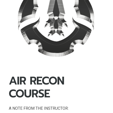
AIR RECON
COURSE
A NOTE FROM THE INSTRUCTOR: