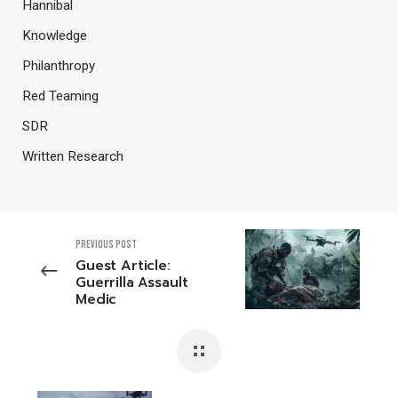
Hannibal
Knowledge
Philanthropy
Red Teaming
SDR
Written Research
PREVIOUS POST
Guest Article:
Guerrilla Assault
Medic