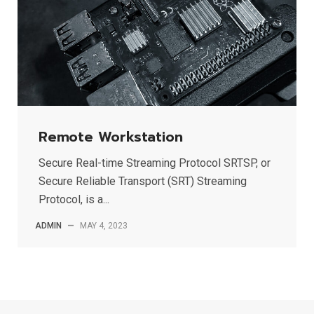
Remote Workstation
Secure Real-time Streaming Protocol SRTSP, or
Secure Reliable Transport (SRT) Streaming
Protocol, is a...
ADMIN
—
MAY 4, 2023