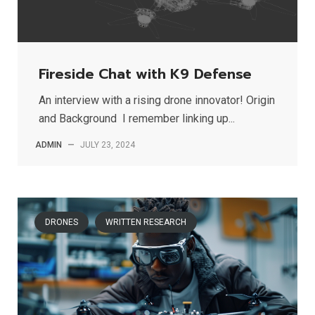
Fireside Chat with K9 Defense
An interview with a rising drone innovator! Origin
and Background I remember linking up...
ADMIN
—
JULY 23, 2024
DRONES
WRITTEN RESEARCH