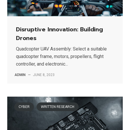
Disruptive Innovation: Building
Drones
Quadcopter UAV Assembly: Select a suitable
quadcopter frame, motors, propellers, flight
controller, and electronic...
ADMIN
—
JUNE 8, 2023
CYBER
WRITTEN RESEARCH