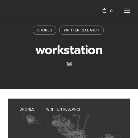
Skip
0
to
content
DRONES
WRITTEN RESEARCH
workstation
TAG
DRONES
WRITTEN RESEARCH