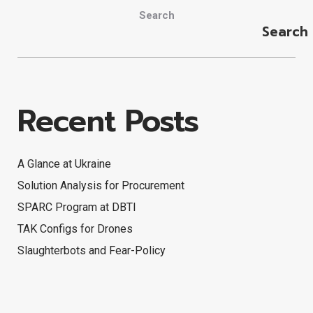
Search
Search
Recent Posts
A Glance at Ukraine
Solution Analysis for Procurement
SPARC Program at DBTI
TAK Configs for Drones
Slaughterbots and Fear-Policy
Search