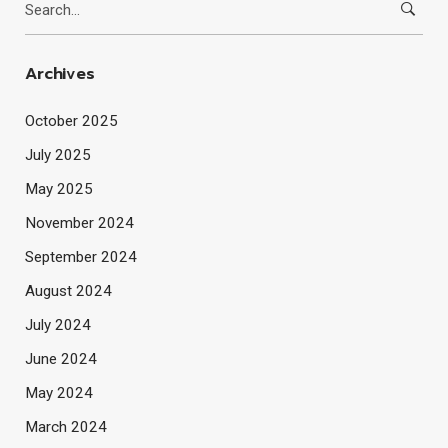
for:
Archives
October 2025
July 2025
May 2025
November 2024
September 2024
August 2024
July 2024
June 2024
May 2024
March 2024