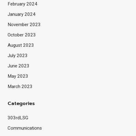
February 2024
January 2024
November 2023
October 2023
August 2023
July 2023
June 2023
May 2023
March 2023
Categories
303rdLSG
Communications