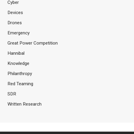
Cyber
Devices
Drones
Emergency
Great Power Competition
Hannibal
Knowledge
Philanthropy
Red Teaming
SDR
Written Research