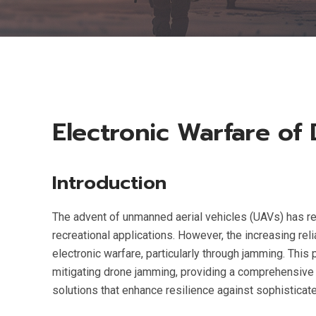
Electronic Warfare of
Introduction
The advent of unmanned aerial vehicles (UAVs) has rev
recreational applications. However, the increasing rel
electronic warfare, particularly through jamming. Th
mitigating drone jamming, providing a comprehensive a
solutions that enhance resilience against sophisticat