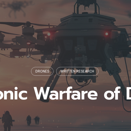
DRONES
WRITTEN RESEARCH
onic Warfare of