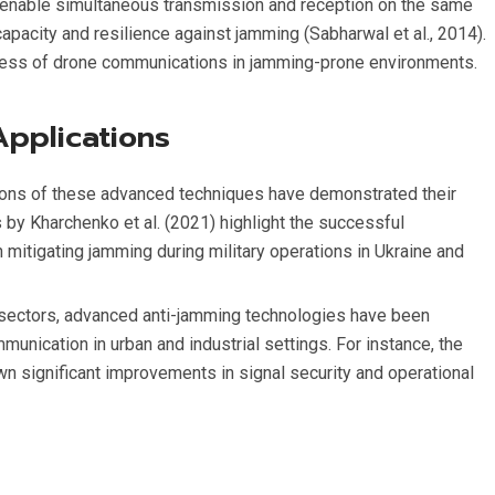
enable simultaneous transmission and reception on the same
pacity and resilience against jamming (Sabharwal et al., 2014).
tness of drone communications in jamming-prone environments.
Applications
tions of these advanced techniques have demonstrated their
 by Kharchenko et al. (2021) highlight the successful
itigating jamming during military operations in Ukraine and
 sectors, advanced anti-jamming technologies have been
munication in urban and industrial settings. For instance, the
 significant improvements in signal security and operational