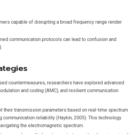
mers capable of disrupting a broad frequency range render
fined communication protocols can lead to confusion and
).
ategies
-based countermeasures, researchers have explored advanced
modulation and coding (AMC), and resilient communication
pt their transmission parameters based on real-time spectrum
 communication reliability (Haykin, 2005). This technology
navigating the electromagnetic spectrum.