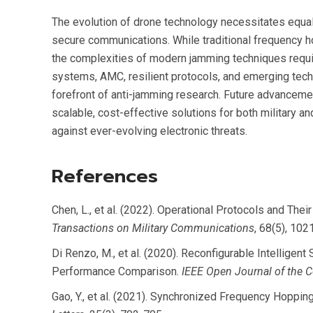
The evolution of drone technology necessitates equal
secure communications. While traditional frequency 
the complexities of modern jamming techniques requi
systems, AMC, resilient protocols, and emerging tech
forefront of anti-jamming research. Future advanceme
scalable, cost-effective solutions for both military a
against ever-evolving electronic threats.
References
Chen, L., et al. (2022). Operational Protocols and The
Transactions on Military Communications
, 68(5), 102
Di Renzo, M., et al. (2020). Reconfigurable Intelligent
Performance Comparison.
IEEE Open Journal of the 
Gao, Y., et al. (2021). Synchronized Frequency Hoppi