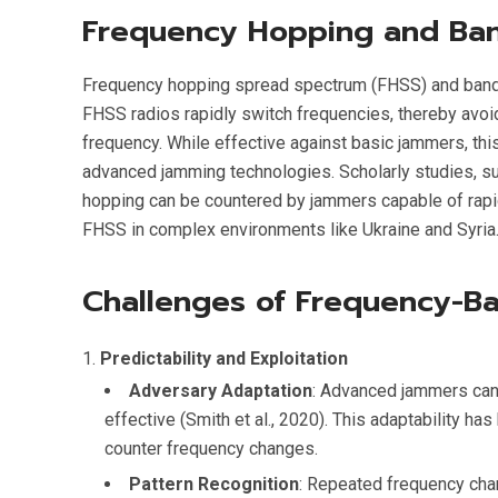
Frequency Hopping and Ban
Frequency hopping spread spectrum (FHSS) and band 
FHSS radios rapidly switch frequencies, thereby avoi
frequency. While effective against basic jammers, th
advanced jamming technologies. Scholarly studies, suc
hopping can be countered by jammers capable of rapid
FHSS in complex environments like Ukraine and Syria
Challenges of Frequency-B
Predictability and Exploitation
Adversary Adaptation
: Advanced jammers can
effective (Smith et al., 2020). This adaptability h
counter frequency changes.
Pattern Recognition
: Repeated frequency chan