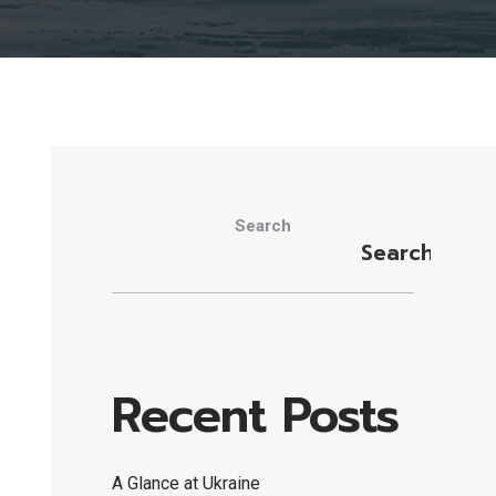
Search
Search
Recent Posts
A Glance at Ukraine