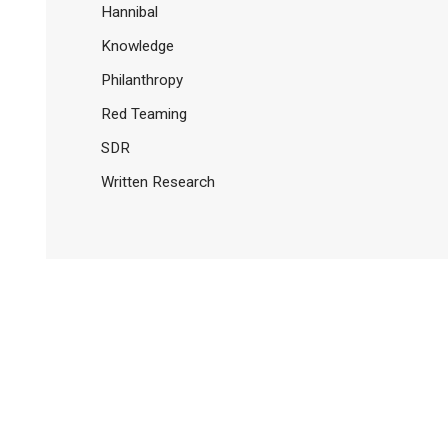
Hannibal
Knowledge
Philanthropy
Red Teaming
SDR
Written Research