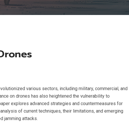
 Drones
olutionized various sectors, including military, commercial, and
iance on drones has also heightened the vulnerability to
is paper explores advanced strategies and countermeasures for
nalysis of current techniques, their limitations, and emerging
ed jamming attacks.