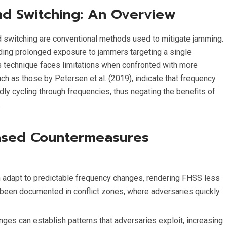
d Switching: An Overview
switching are conventional methods used to mitigate jamming.
ding prolonged exposure to jammers targeting a single
is technique faces limitations when confronted with more
h as those by Petersen et al. (2019), indicate that frequency
ly cycling through frequencies, thus negating the benefits of
.
ased Countermeasures
 adapt to predictable frequency changes, rendering FHSS less
as been documented in conflict zones, where adversaries quickly
ges can establish patterns that adversaries exploit, increasing