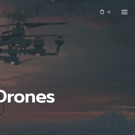
0
 Drones