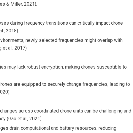
es & Miller, 2021).
es during frequency transitions can critically impact drone
l., 2018).
nvironments, newly selected frequencies might overlap with
et al., 2017).
ies may lack robust encryption, making drones susceptible to
 drones are equipped to securely change frequencies, leading to
2020).
 changes across coordinated drone units can be challenging and
y (Gao et al., 2021).
nges drain computational and battery resources, reducing