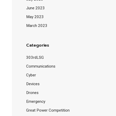
June 2023
May 2023
March 2023
Categories
303rdLSG
Communications
Cyber
Devices
Drones
Emergency
Great Power Competition