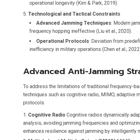
operational longevity (Kim & Park, 2019).
Technological and Tactical Constraints
Advanced Jamming Techniques
: Modern jam
frequency hopping ineffective (Liu et al., 2020).
Operational Protocols
: Deviation from prede
inefficiency in military operations (Chen et al., 2022
Advanced Anti-Jamming Str
To address the limitations of traditional frequency
techniques such as cognitive radio, MIMO, adaptive 
protocols.
Cognitive Radio
Cognitive radios dynamically ada
analysis, avoiding jamming frequencies and optimizing
enhances resilience against jamming by intelligently 