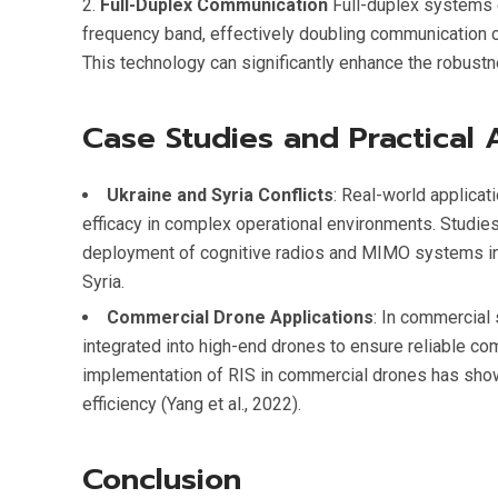
Full-Duplex Communication
Full-duplex systems 
frequency band, effectively doubling communication ca
This technology can significantly enhance the robus
Case Studies and Practical 
Ukraine and Syria Conflicts
: Real-world applica
efficacy in complex operational environments. Studies
deployment of cognitive radios and MIMO systems in m
Syria.
Commercial Drone Applications
: In commercial
integrated into high-end drones to ensure reliable com
implementation of RIS in commercial drones has shown
efficiency (Yang et al., 2022).
Conclusion