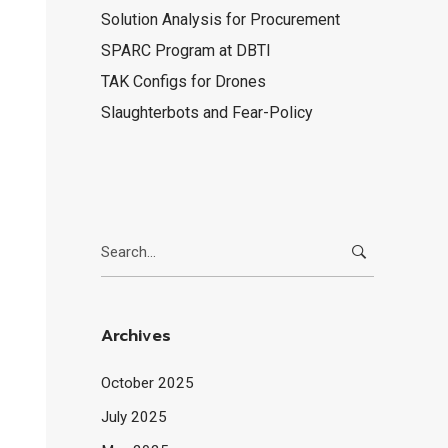
Solution Analysis for Procurement
SPARC Program at DBTI
TAK Configs for Drones
Slaughterbots and Fear-Policy
Search
for:
Archives
October 2025
July 2025