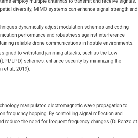
ms employ multiple antennas to transmit and receive signals,
g spatial diversity, MIMO systems can enhance signal strength and
niques dynamically adjust modulation schemes and coding
nication performance and robustness against interference
intaining reliable drone communications in hostile environments.
signed to withstand jamming attacks, such as the Low
n (LPI/LPD) schemes, enhance security by minimizing the
 et al., 2019).
chnology manipulates electromagnetic wave propagation to
 on frequency hopping. By controlling signal reflection and
nd reduce the need for frequent frequency changes (Di Renzo et