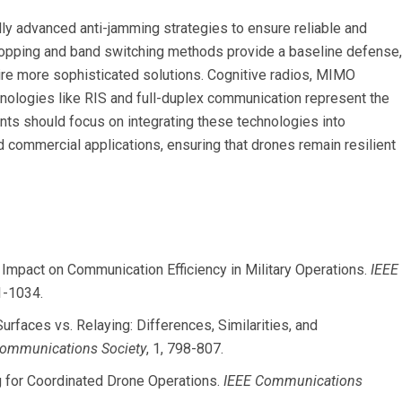
ly advanced anti-jamming strategies to ensure reliable and
hopping and band switching methods provide a baseline defense,
re more sophisticated solutions. Cognitive radios, MIMO
nologies like RIS and full-duplex communication represent the
nts should focus on integrating these technologies into
nd commercial applications, ensuring that drones remain resilient
ir Impact on Communication Efficiency in Military Operations.
IEEE
1-1034.
 Surfaces vs. Relaying: Differences, Similarities, and
Communications Society
, 1, 798-807.
ng for Coordinated Drone Operations.
IEEE Communications