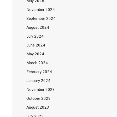
May 2025
November 2024
September 2024
August 2024
July 2024
June 2024
May 2024
March 2024
February 2024
January 2024
November 2023
October 2023
August 2023
July 2023