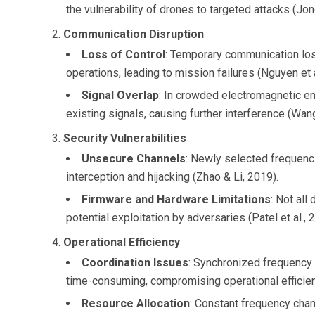
the vulnerability of drones to targeted attacks (Jon
Communication Disruption
Loss of Control
: Temporary communication loss
operations, leading to mission failures (Nguyen et a
Signal Overlap
: In crowded electromagnetic e
existing signals, causing further interference (Wang 
Security Vulnerabilities
Unsecure Channels
: Newly selected frequenc
interception and hijacking (Zhao & Li, 2019).
Firmware and Hardware Limitations
: Not all
potential exploitation by adversaries (Patel et al., 
Operational Efficiency
Coordination Issues
: Synchronized frequency
time-consuming, compromising operational efficienc
Resource Allocation
: Constant frequency cha