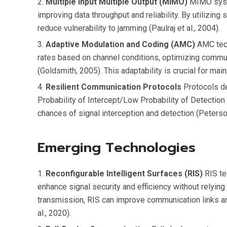
Multiple Input Multiple Output (MIMO)
MIMO syste
improving data throughput and reliability. By utilizin
reduce vulnerability to jamming (Paulraj et al., 2004).
Adaptive Modulation and Coding (AMC)
AMC tech
rates based on channel conditions, optimizing commu
(Goldsmith, 2005). This adaptability is crucial for ma
Resilient Communication Protocols
Protocols de
Probability of Intercept/Low Probability of Detectio
chances of signal interception and detection (Peterson
Emerging Technologies
Reconfigurable Intelligent Surfaces (RIS)
RIS te
enhance signal security and efficiency without relying
transmission, RIS can improve communication links a
al., 2020).