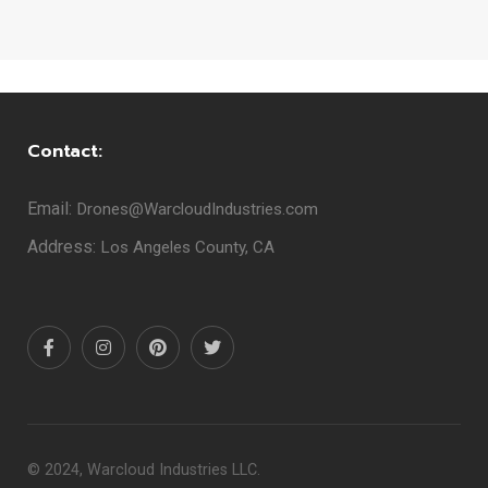
Contact:
Email:
Drones@WarcloudIndustries.com
Address:
Los Angeles County, CA
© 2024, Warcloud Industries LLC.