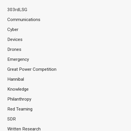
303rdLSG
Communications
Cyber
Devices
Drones
Emergency
Great Power Competition
Hannibal
Knowledge
Philanthropy
Red Teaming
SDR
Written Research