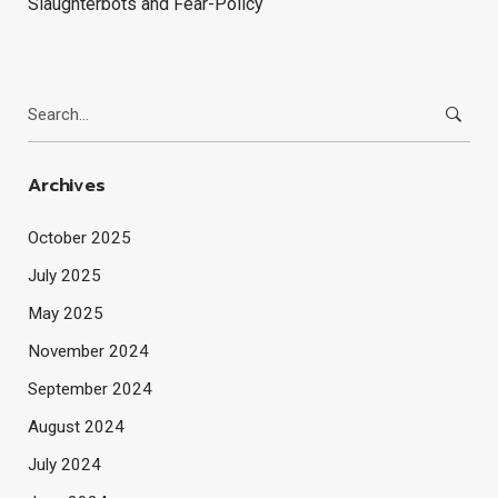
Slaughterbots and Fear-Policy
Search
for:
Archives
October 2025
July 2025
May 2025
November 2024
September 2024
August 2024
July 2024