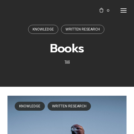
Skip
0
to
content
KNOWLEDGE
WRITTEN RESEARCH
Books
TAG
KNOWLEDGE
WRITTEN RESEARCH