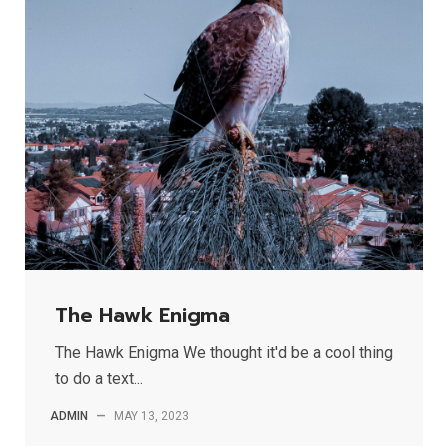
The Hawk Enigma
The Hawk Enigma We thought it'd be a cool thing
to do a text...
ADMIN
—
MAY 13, 2023