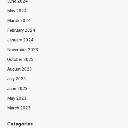
June 2024
May 2024
March 2024
February 2024
January 2024
November 2023
October 2023
August 2023
July 2023
June 2023
May 2023
March 2023
Categories