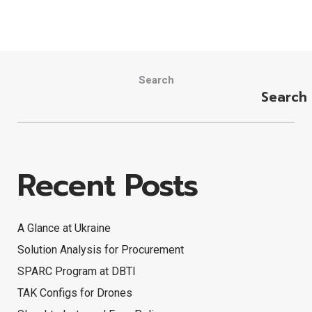
Search
Search
Recent Posts
A Glance at Ukraine
Solution Analysis for Procurement
SPARC Program at DBTI
TAK Configs for Drones