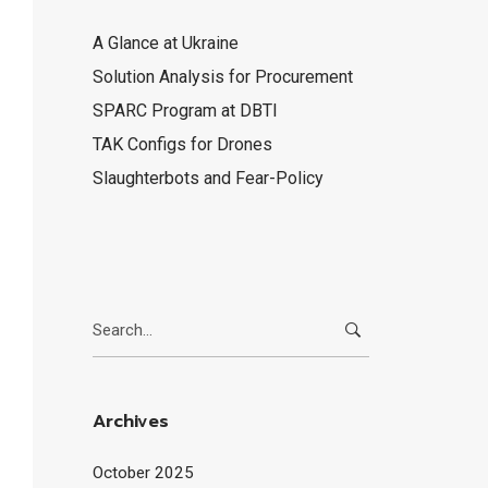
A Glance at Ukraine
Solution Analysis for Procurement
SPARC Program at DBTI
TAK Configs for Drones
Slaughterbots and Fear-Policy
Search
for:
Archives
October 2025