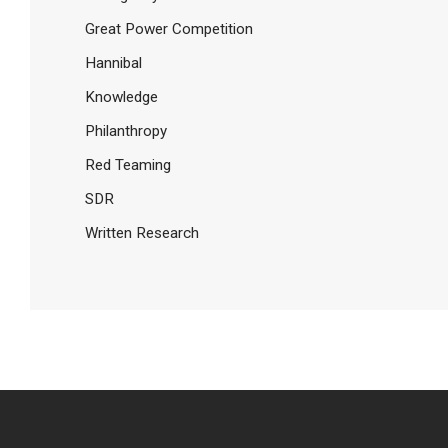
Great Power Competition
Hannibal
Knowledge
Philanthropy
Red Teaming
SDR
Written Research