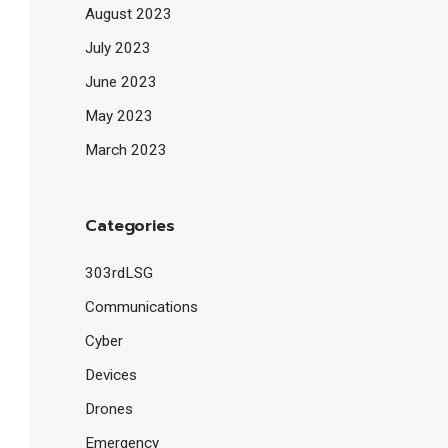
August 2023
July 2023
June 2023
May 2023
March 2023
Categories
303rdLSG
Communications
Cyber
Devices
Drones
Emergency