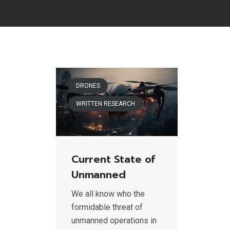
DRONES
WRITTEN RESEARCH
Current State of
Unmanned
We all know who the
formidable threat of
unmanned operations in