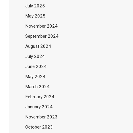
July 2025
May 2025
November 2024
September 2024
August 2024
July 2024
June 2024
May 2024
March 2024
February 2024
January 2024
November 2023
October 2023