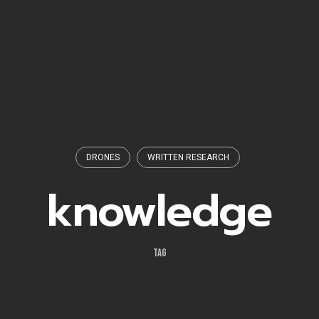
DRONES
WRITTEN RESEARCH
knowledge
TAG