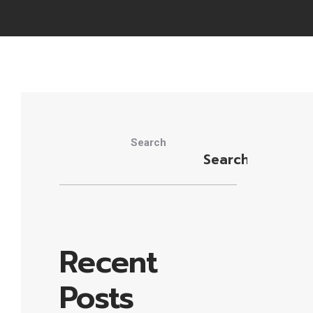
Search
Search
Recent
Posts