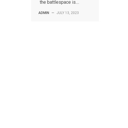
the battlespace is....
ADMIN
—
JULY 13, 2023