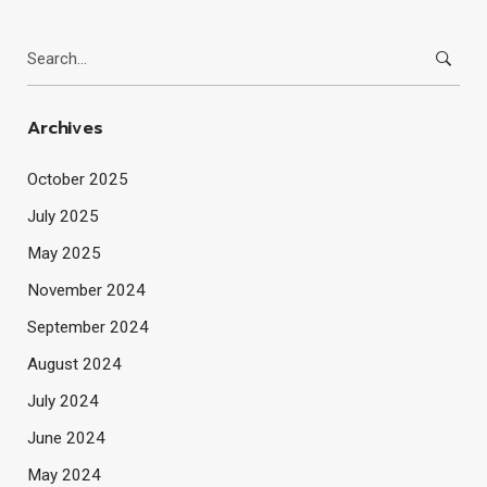
Search
for:
Archives
October 2025
July 2025
May 2025
November 2024
September 2024
August 2024
July 2024
June 2024
May 2024