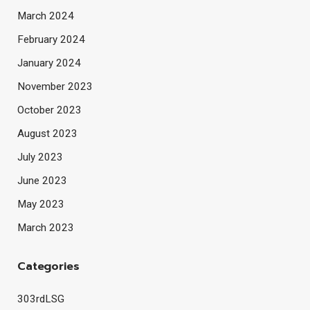
March 2024
February 2024
January 2024
November 2023
October 2023
August 2023
July 2023
June 2023
May 2023
March 2023
Categories
303rdLSG