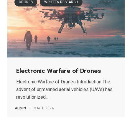
DRONES
WRITTEN RESEARCH
Electronic Warfare of Drones
Electronic Warfare of Drones Introduction The
advent of unmanned aerial vehicles (UAVs) has
revolutionized...
ADMIN
—
MAY 1, 2024