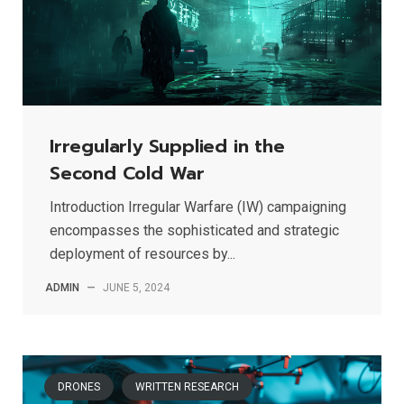
Irregularly Supplied in the
Second Cold War
Introduction Irregular Warfare (IW) campaigning
encompasses the sophisticated and strategic
deployment of resources by...
ADMIN
—
JUNE 5, 2024
DRONES
WRITTEN RESEARCH