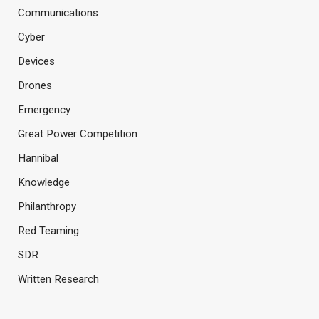
Communications
Cyber
Devices
Drones
Emergency
Great Power Competition
Hannibal
Knowledge
Philanthropy
Red Teaming
SDR
Written Research