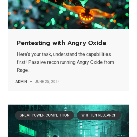
Pentesting with Angry Oxide
Here’s your task, understand the capabilities
first! Passive recon running Angry Oxide from
Rage...
ADMIN
—
JUNE 25, 2024
GREAT POWER COMPETITION
WRITTEN RESEARCH