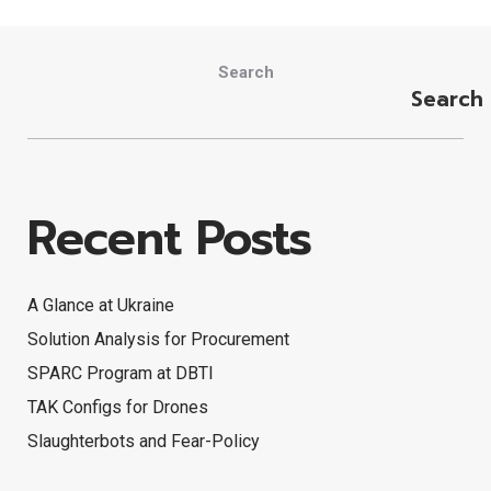
Search
Search
Recent Posts
A Glance at Ukraine
Solution Analysis for Procurement
SPARC Program at DBTI
TAK Configs for Drones
Slaughterbots and Fear-Policy