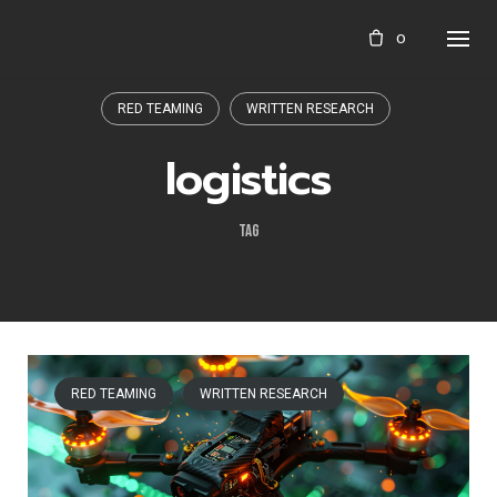
Skip
0
to
content
RED TEAMING
WRITTEN RESEARCH
logistics
TAG
RED TEAMING
WRITTEN RESEARCH