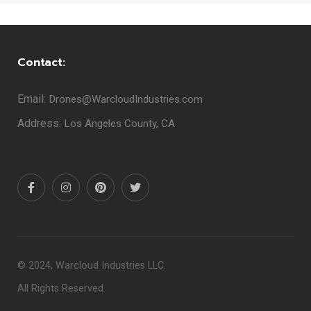
Contact:
Email:
Drones@WarcloudIndustries.com
Address:
Los Angeles County, CA
© 2024, Warcloud Industries LLC.
All Rights Reserved.