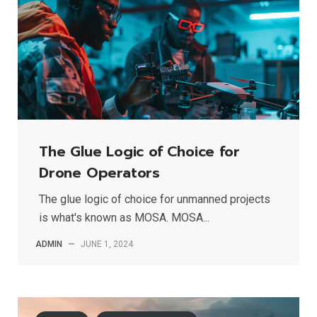
The Glue Logic of Choice for
Drone Operators
The glue logic of choice for unmanned projects
is what's known as MOSA. MOSA...
ADMIN
—
JUNE 1, 2024