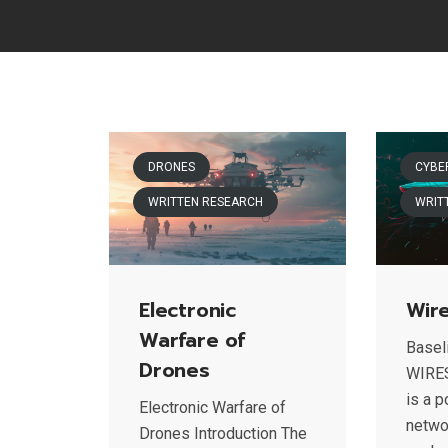
DRONES
CYBE
WRITTEN RESEARCH
WRIT
Electronic
Wir
Warfare of
Baseli
Drones
WIRE
is a 
Electronic Warfare of
netwo
Drones Introduction The