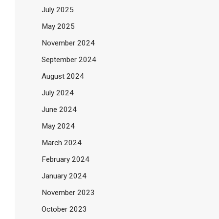
July 2025
May 2025
November 2024
September 2024
August 2024
July 2024
June 2024
May 2024
March 2024
February 2024
January 2024
November 2023
October 2023