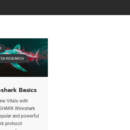
R
TEN RESEARCH
eshark Basics
ne Vitals with
SHARK Wireshark
popular and powerful
rk protocol