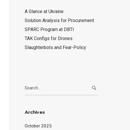
A Glance at Ukraine
Solution Analysis for Procurement
SPARC Program at DBTI
TAK Configs for Drones
Slaughterbots and Fear-Policy
Search
for:
Archives
October 2025