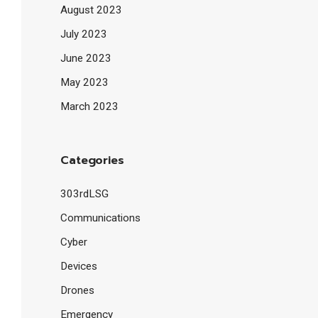
August 2023
July 2023
June 2023
May 2023
March 2023
Categories
303rdLSG
Communications
Cyber
Devices
Drones
Emergency