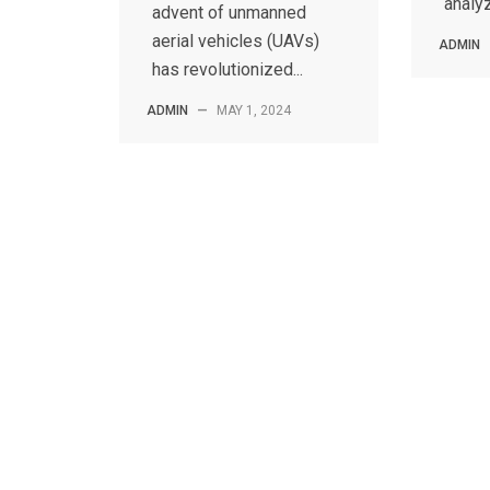
analyz
advent of unmanned
aerial vehicles (UAVs)
ADMIN
has revolutionized...
ADMIN
—
MAY 1, 2024