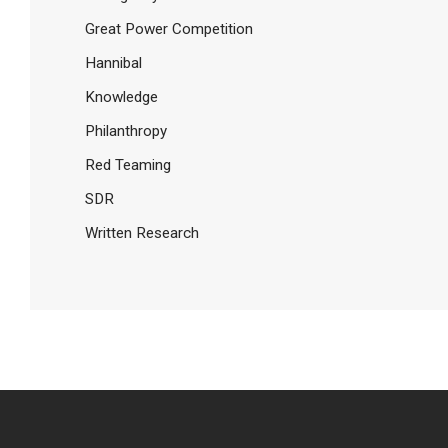
Great Power Competition
Hannibal
Knowledge
Philanthropy
Red Teaming
SDR
Written Research