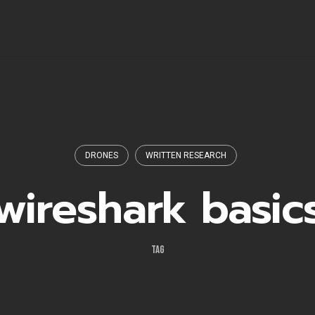
DRONES
WRITTEN RESEARCH
wireshark basic
TAG