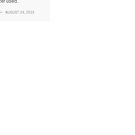
er used...
—
AUGUST 24, 2023