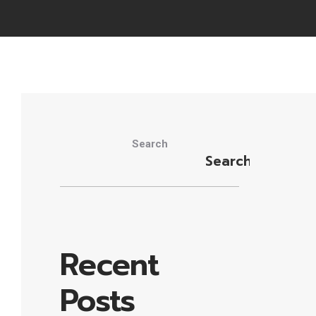
Search
Search
Recent
Posts