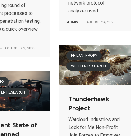
network protocol
ning round of
analyzer used...
ht processes to
penetration testing.
ADMIN
—
AUGUST 24, 2023
s a quick overview
—
OCTOBER 2, 2023
PHILANTHROPY
WRITTEN RESEARCH
ES
TEN RESEARCH
Thunderhawk
Project
Warcloud Industries and
ent State of
Look for Me Non-Profit
anned
Join Forces to Empower