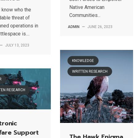
Native American
l know who the
Communities...
able threat of
ned operations in
ADMIN
—
JUNE 26, 2023
ttlespace is....
—
JULY 13, 2023
KNOWLEDGE
WRITTEN RESEARCH
R
TEN RESEARCH
tronic
fare Support
The Hawk Enigma