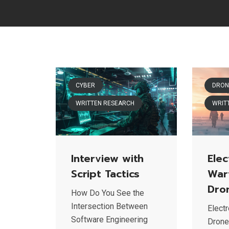
CYBER
DRON
WRITTEN RESEARCH
WRIT
Interview with
Elec
Script Tactics
War
Dro
How Do You See the
Intersection Between
Elect
Software Engineering
Drone