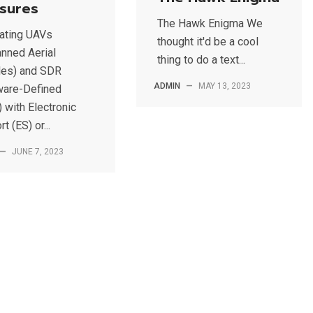
sures
The Hawk Enigma We
rating UAVs
thought it'd be a cool
nned Aerial
thing to do a text...
les) and SDR
ADMIN
—
MAY 13, 2023
ware-Defined
 with Electronic
t (ES) or...
—
JUNE 7, 2023