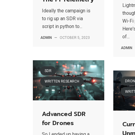
Light
Ideally the campaign is
thoug
to rig up an SDR via
Wi-Fi 
script in python to...
Here'
of...
ADMIN
—
OCTOBER 5, 2023
ADMIN
SDR
DRON
WRITTEN RESEARCH
WRIT
Advanced SDR
for Drones
Curr
Unm
So I ended up having a