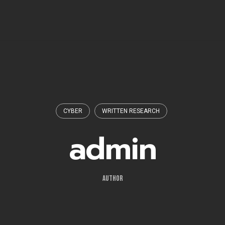
CYBER
WRITTEN RESEARCH
admin
AUTHOR