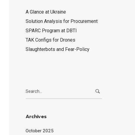
A Glance at Ukraine
Solution Analysis for Procurement
SPARC Program at DBTI
TAK Configs for Drones
Slaughterbots and Fear-Policy
Search
for:
Archives
October 2025