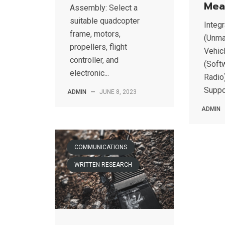
Mea
Assembly: Select a
suitable quadcopter
Integ
frame, motors,
(Unma
propellers, flight
Vehic
controller, and
(Soft
electronic...
Radio)
Suppor
ADMIN
—
JUNE 8, 2023
ADMIN
COMMUNICATIONS
WRITTEN RESEARCH