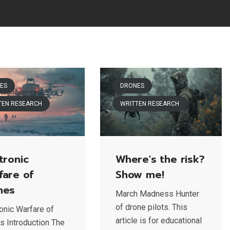
ES
DRONES
TEN RESEARCH
WRITTEN RESEARCH
tronic
Where's the risk?
fare of
Show me!
nes
March Madness Hunter
of drone pilots. This
ronic Warfare of
article is for educational
s Introduction The