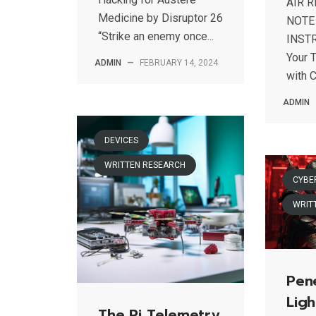
AIR 
Medicine by Disruptor 26
NOTE
“Strike an enemy once...
INSTR
Your 
ADMIN
—
FEBRUARY 14, 2024
with C
ADMIN
DEVICES
WRITTEN RESEARCH
CYBE
WRIT
Pene
Ligh
The Pi Telemetry