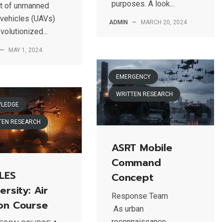
purposes. A look...
t of unmanned
 vehicles (UAVs)
ADMIN
—
MARCH 20, 2024
volutionized...
—
MAY 1, 2024
EMERGENCY
WRITTEN RESEARCH
LEDGE
TEN RESEARCH
ASRT Mobile
Command
LES
Concept
ersity: Air
Response Team
on Course
As urban
reconnaissance