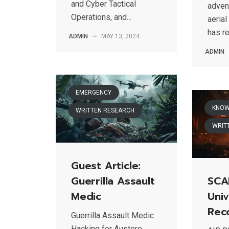
and Cyber Tactical
adven
Operations, and...
aerial
has re
ADMIN
—
MAY 13, 2024
ADMIN
EMERGENCY
KNOW
WRITTEN RESEARCH
WRIT
Guest Article:
Guerrilla Assault
SCA
Medic
Univ
Rec
Guerrilla Assault Medic
Hacking for Austere