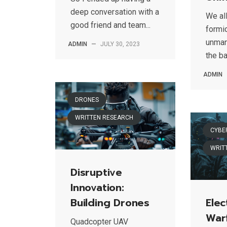
deep conversation with a
We al
good friend and team...
formid
unman
ADMIN
—
JULY 30, 2023
the ba
ADMIN
DRONES
WRITTEN RESEARCH
CYBE
WRIT
Disruptive
Innovation:
Building Drones
Elec
War
Quadcopter UAV