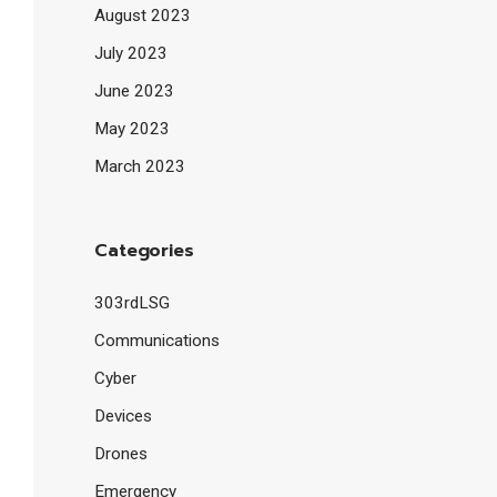
August 2023
July 2023
June 2023
May 2023
March 2023
Categories
303rdLSG
Communications
Cyber
Devices
Drones
Emergency