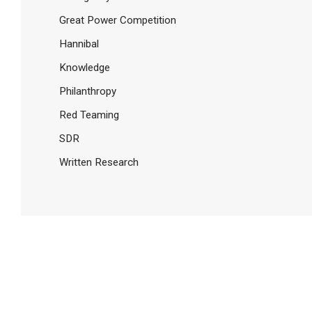
Great Power Competition
Hannibal
Knowledge
Philanthropy
Red Teaming
SDR
Written Research