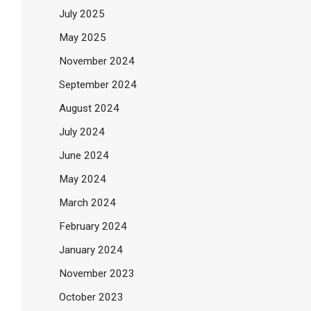
July 2025
May 2025
November 2024
September 2024
August 2024
July 2024
June 2024
May 2024
March 2024
February 2024
January 2024
November 2023
October 2023