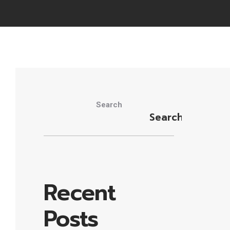
Search
Search
Recent
Posts