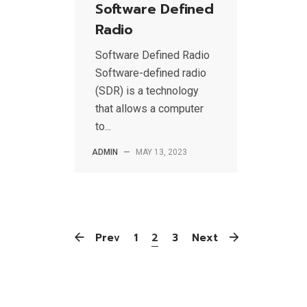
Software Defined
Radio
Software Defined Radio
Software-defined radio
(SDR) is a technology
that allows a computer
to...
ADMIN
—
MAY 13, 2023
Prev
1
2
3
Next