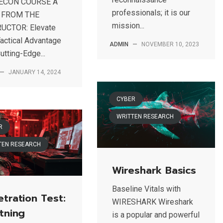
RECON COURSE A
professionals; it is our
 FROM THE
mission...
UCTOR: Elevate
Tactical Advantage
ADMIN
—
NOVEMBER 10, 2023
utting-Edge...
—
JANUARY 14, 2024
CYBER
WRITTEN RESEARCH
R
TEN RESEARCH
Wireshark Basics
Baseline Vitals with
tration Test:
WIRESHARK Wireshark
tning
is a popular and powerful